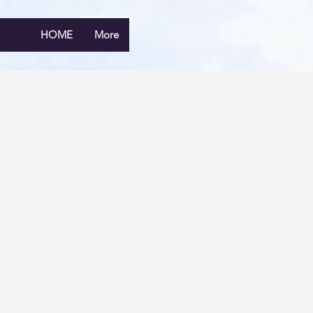
HOME
More