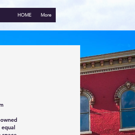
HOME
More
rm
g owned
r equal
e space