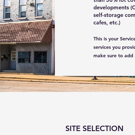
developments (Or
self-storage com
cafes, etc.)
This is your Servi
services you provi
make sure to add al
SITE SELECTION