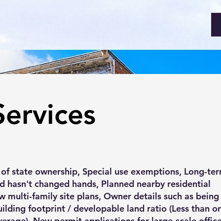
Services
 of state ownership, Special use exemptions, Long-te
d hasn't changed hands, Planned nearby residential
w multi-family site plans, Owner details such as bein
uilding footprint / developable land ratio (Less than o
erage), New permit applications for large-scale offic