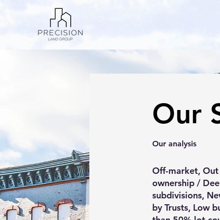
Our 
Our analysis
Off-market, Out
ownership / Dee
subdivisions, Ne
by Trusts, Low b
than 50% lot cov