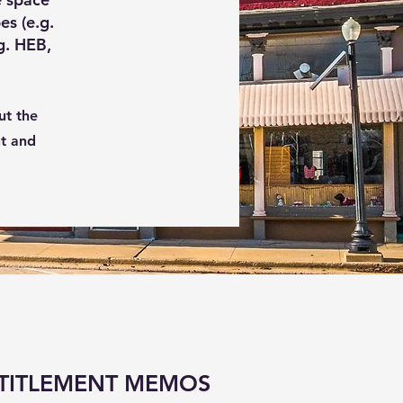
es (e.g.
g. HEB,
ut the
nt and
TITLEMENT MEMOS