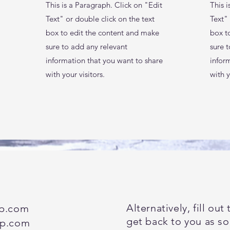
This is a Paragraph. Click on "Edit
This i
Text" or double click on the text
Text" 
box to edit the content and make
box t
sure to add any relevant
sure 
information that you want to share
infor
with your visitors.
with y
Alternatively, fill ou
up.com
get back to you as so
up.com