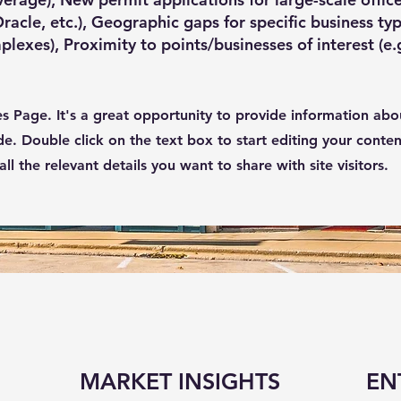
acle, etc.), Geographic gaps for specific business typ
plexes), Proximity to points/businesses of interest (e.
ces Page. It's a great opportunity to provide information abo
de. Double click on the text box to start editing your conte
l the relevant details you want to share with site visitors.
MARKET INSIGHTS
EN