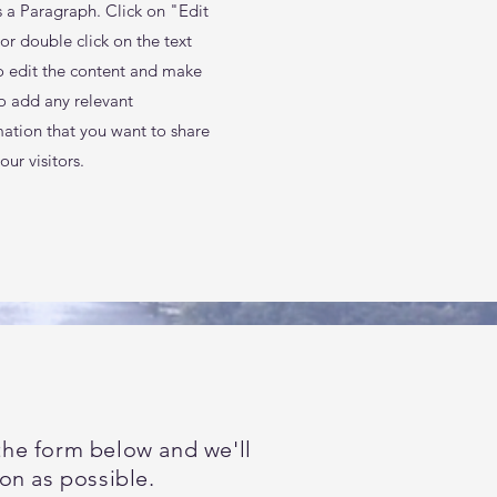
s a Paragraph. Click on "Edit
or double click on the text
o edit the content and make
to add any relevant
mation that you want to share
our visitors.
t the form below and we'll
on as possible.