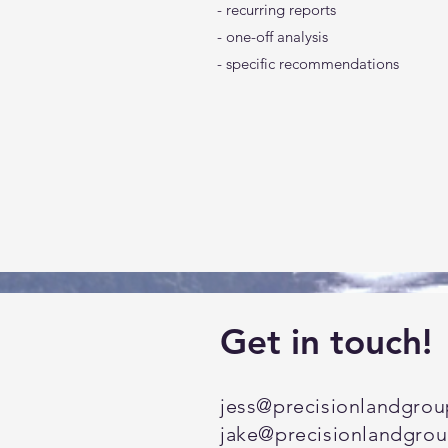
- recurring reports
- one-off analysis
- specific recommendations
Get in touch!
jess@precisionlandgro
jake
@precisionlandgro